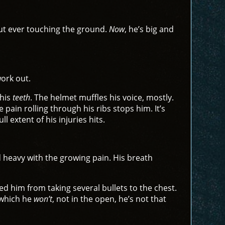
out ever touching the ground.
Now
, he’s big and
work out.
 his
teeth
. The helmet muffles his voice, mostly.
pain rolling through his ribs stops him. It’s
l extent of his injuries hits.
nd heavy with the growing pain. His breath
d him from taking several bullets to the chest.
—which he
won’t
, not in the open, he’s not that