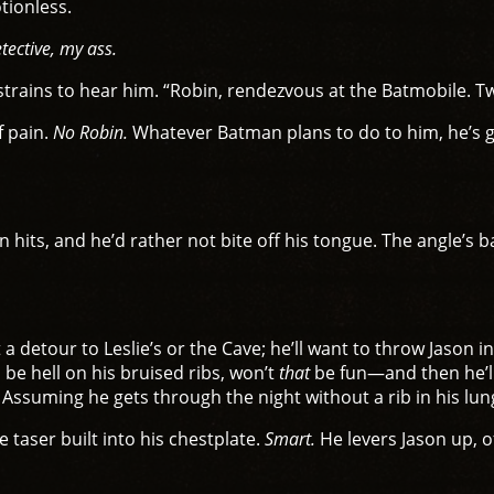
otionless.
tective, my ass.
trains to hear him. “Robin, rendezvous at the Batmobile. 
f pain.
No Robin.
Whatever Batman plans to do to him, he’s go
hits, and he’d rather not bite off his tongue. The angle’s b
 detour to Leslie’s or the Cave; he’ll want to throw Jason in
l be hell on his bruised ribs, won’t
that
be fun—and then he’ll
 Assuming he gets through the night without a rib in his lung
 taser built into his chestplate.
Smart.
He levers Jason up, o