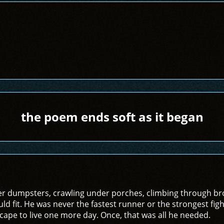
the poem ends soft as it began
r dumpsters, crawling under porches, climbing through bro
ld fit. He was never the fastest runner or the strongest fight
ape to live one more day. Once, that was all he needed.