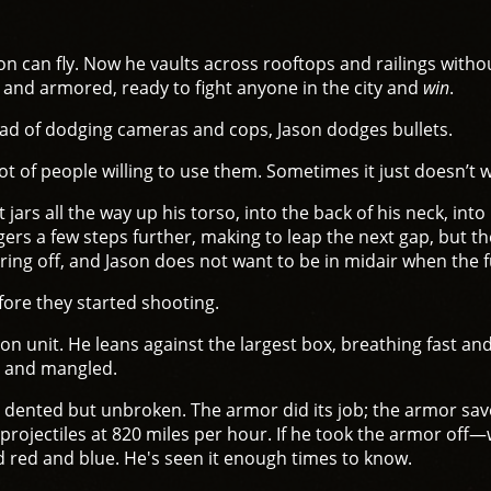
n can fly. Now he vaults across rooftops and railings with
 and armored, ready to fight anyone in the city and
win
.
ead of dodging cameras and cops, Jason dodges bullets.
lot of people willing to use them. Sometimes it just doesn’t 
jars all the way up his torso, into the back of his neck, into
s a few steps further, making to leap the next gap, but the 
ring off, and Jason does not want to be in midair when the ful
ore they started shooting.
con unit. He leans against the largest box, breathing fast a
p and mangled.
 dented but unbroken. The armor did its job; the armor save
 projectiles at 820 miles per hour. If he took the armor off
d red and blue. He's seen it enough times to know.