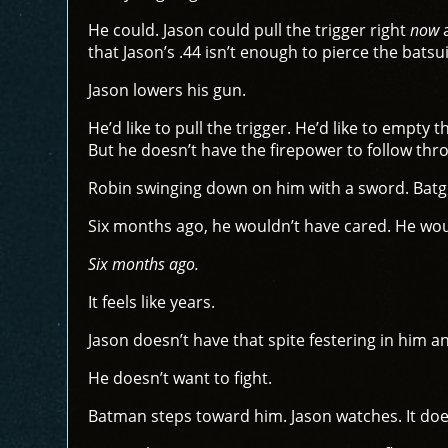
He could. Jason could pull the trigger right
now
a
that Jason’s .44 isn’t enough to pierce the batsu
Jason lowers his gun.
He’d like to pull the trigger. He’d like to empty
But he doesn’t have the firepower to follow thro
Robin swinging down on him with a sword. Batgir
Six months ago, he wouldn’t have cared. He woul
Six months ago.
It feels like years.
Jason doesn’t have that spite festering in him any
He doesn’t want to fight.
Batman steps toward him. Jason watches. It does