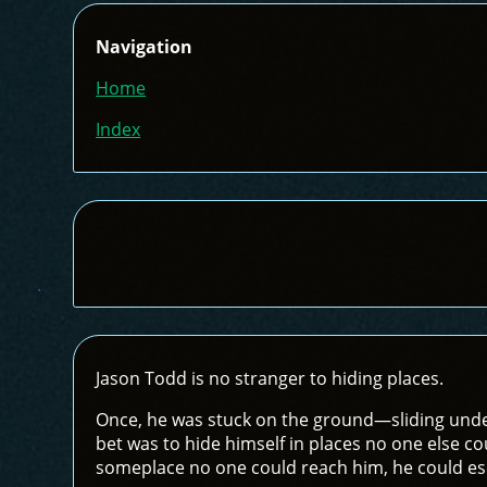
Navigation
Home
Index
Jason Todd is no stranger to hiding places.
Once, he was stuck on the ground—sliding unde
bet was to hide himself in places no one else cou
someplace no one could reach him, he could esc