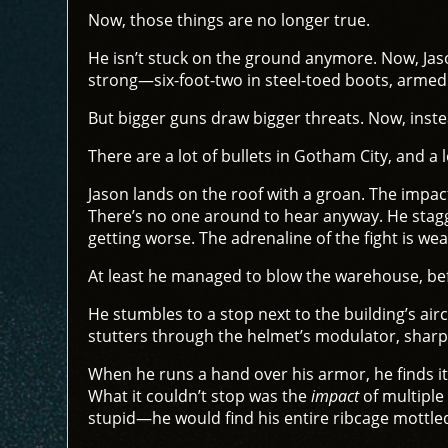
Now, those things are no longer true.
He isn’t stuck on the ground anymore. Now, Jaso
strong—six-foot-two in steel-toed boots, armed
But bigger guns draw bigger threats. Now, inst
There are a lot of bullets in Gotham City, and a 
Jason lands on the roof with a groan. The impact 
There’s no one around to hear anyway. He stagger
getting worse. The adrenaline of the fight is wea
At least he managed to blow the warehouse, bef
He stumbles to a stop next to the building’s air
stutters through the helmet’s modulator, shar
When he runs a hand over his armor, he finds it
What it couldn’t stop was the
impact
of multiple
stupid—he would find his entire ribcage mottle