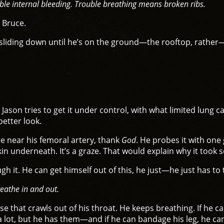
ible internal bleeding. Trouble breathing means broken ribs.
 Bruce.
e’s sliding down until he’s on the ground—the rooftop, rathe
. Jason tries to get it under control, with what limited lung 
better look.
 near his femoral artery, thank
God
. He probes it with one 
kin underneath. It’s a graze. That would explain why it took s
h it. He can get himself out of this, he just—he just has to 
reathe in and out.
ise that crawls out of his throat. He keeps breathing. If he 
a lot, but he has them—and if he can bandage his leg, he can