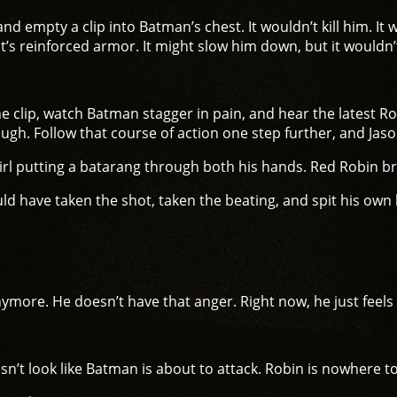
nd empty a clip into Batman’s chest. It wouldn’t kill him. I
it’s reinforced armor. It might slow him down, but it wouldn’
 the clip, watch Batman stagger in pain, and hear the latest 
ugh. Follow that course of action one step further, and Jaso
l putting a batarang through both his hands. Red Robin bre
d have taken the shot, taken the beating, and spit his own 
more. He doesn’t have that anger. Right now, he just feels tir
n’t look like Batman is about to attack. Robin is nowhere t