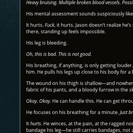
Heavy bruising. Multiple broken blood vessels. Poss
His mental assessment sounds suspiciously like
It hurts.
Fuck
, it hurts. Jason doesn’t realize h
there, standing up feels impossible.
His leg is bleeding.
Oh, this is bad. This is not good.
His breathing, if anything, is only getting louder
him. He pulls his legs up close to his body for a 
The wound on his thigh is shallow—and nowhere
fabric of his pants, and a bloody furrow in the s
Okay. Okay.
He can handle this. He can get throug
He focuses on his breathing for a minute.
Just b
It
hurts
. He winces, at the pain, at the ragged no
bandage his leg—he still carries bandages, not 