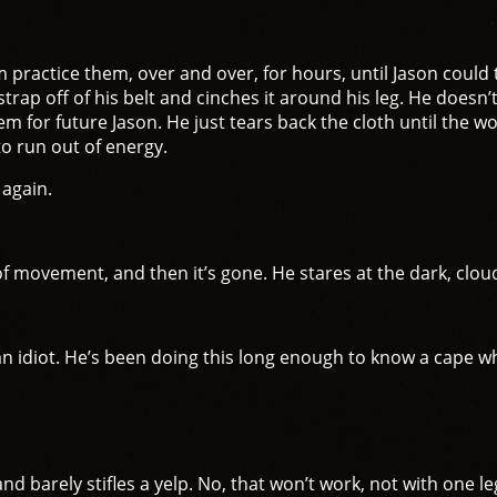
ractice them, over and over, for hours, until Jason could 
trap off of his belt and cinches it around his leg. He doesn’
lem for future Jason. He just tears back the cloth until th
o run out of energy.
 again.
 of movement, and then it’s gone. He stares at the dark, clou
t an idiot. He’s been doing this long enough to know a cape 
nd barely stifles a yelp. No, that won’t work, not with one le