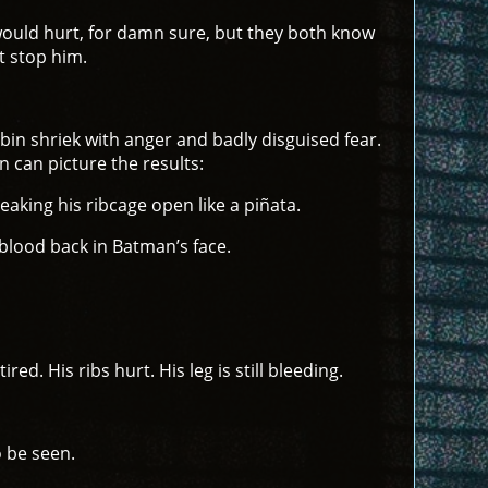
t would hurt, for damn sure, but they both know
t stop him.
Robin shriek with anger and badly disguised fear.
n can picture the results:
aking his ribcage open like a piñata.
blood back in Batman’s face.
ed. His ribs hurt. His leg is still bleeding.
o be seen.