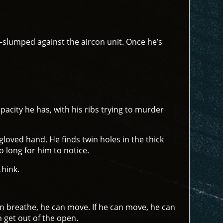
r—slumped against the aircon unit. Once he’s
capacity he has, with his ribs trying to murder
gloved hand. He finds twin holes in the thick
o long for him to notice.
think.
can breathe, he can move. If he can move, he can
 get out of the open.