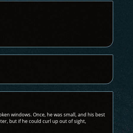
ken windows. Once, he was small, and his best
er, but if he could curl up out of sight,