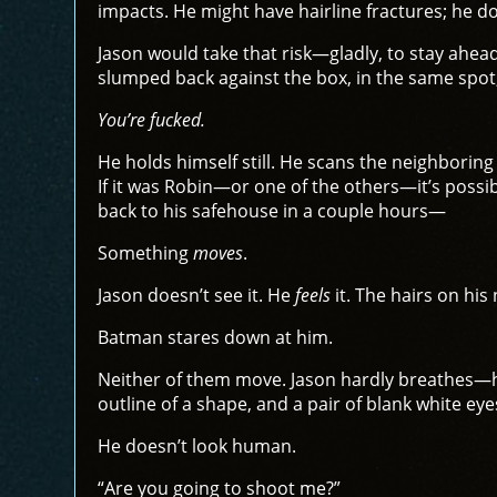
impacts. He might have hairline fractures; he do
Jason would take that risk—gladly, to stay ahea
slumped back against the box, in the same spot,
You’re fucked.
He holds himself still. He scans the neighborin
If it was Robin—or one of the others—it’s possibl
back to his safehouse in a couple hours—
Something
moves
.
Jason doesn’t see it. He
feels
it. The hairs on his
Batman stares down at him.
Neither of them move. Jason hardly breathes—hal
outline of a shape, and a pair of blank white eye
He doesn’t look human.
“Are you going to shoot me?”