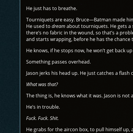
He just has to breathe.
Tourniquets are easy. Bruce—Batman made him p
He used to
dream
about tourniquets. He gets a s
there’s no fabric in the wound, so that’s a prob
and starts wrapping, before he has the chance t
He knows, if he stops now, he won’t get back up
Something passes overhead.
Jason jerks his head up. He just catches a flash
What was that?
The thing is, he knows what it was. Jason is no
He’s in trouble.
Fuck. Fuck. Shit.
He grabs for the aircon box, to pull himself up, a