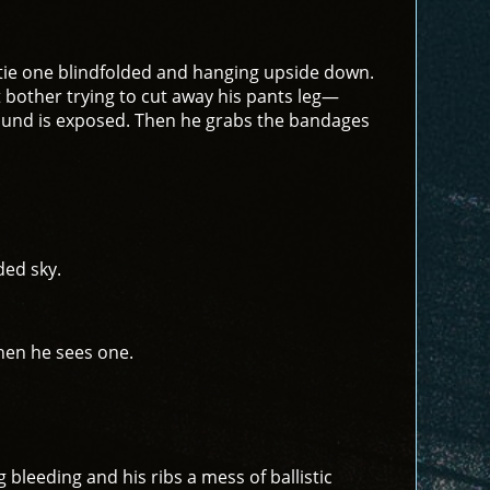
tie one blindfolded and hanging upside down.
t bother trying to cut away his pants leg—
e wound is exposed. Then he grabs the bandages
ded sky.
when he sees one.
g bleeding and his ribs a mess of ballistic