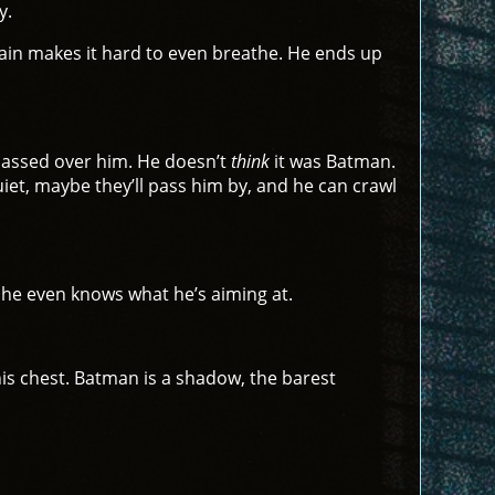
y.
pain makes it hard to even breathe. He ends up
 passed over him. He doesn’t
think
it was Batman.
quiet, maybe they’ll pass him by, and he can crawl
e he even knows what he’s aiming at.
is chest. Batman is a shadow, the barest