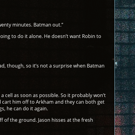
Twenty minutes. Batman out.”
ing to do it alone. He doesn’t want Robin to
ad, though, so it’s not a surprise when Batman
 a cell as soon as possible. So it probably won’t
 cart him off to Arkham and they can both get
s, he can do it again.
ff of the ground. Jason hisses at the fresh