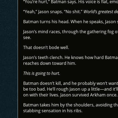
“You’re hurt,” Batman says. His voice is flat, em
“Yeah,” Jason snaps. “No shit.”
World’s greatest de
Batman turns his head. When he speaks, Jason s
Jason’s mind races, through the gathering fog o
see.
That doesn’t bode well.
Jason’s teeth clench. He knows how hard Batman 
reaches down toward him.
This is going to hurt.
Batman doesn’t kill, and he probably won’t want a
be too bad. He’ll rough Jason up a little—and it’l
on with their lives. Jason survived Arkham once.
Batman takes him by the shoulders, avoiding the
stabbing sensation in his ribs.