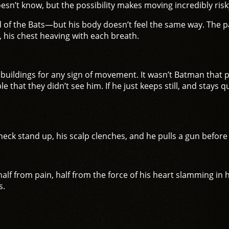
esn’t know, but the possibility makes moving incredibly risk
d of the Bats—but his body doesn’t feel the same way. The 
 his chest heaving with each breath.
g buildings for any sign of movement. It wasn’t Batman that
e that they didn’t see him. If he just keeps still, and stays 
 neck stand up, his scalp clenches, and he pulls a gun befor
f from pain, half from the force of his heart slamming in h
s.